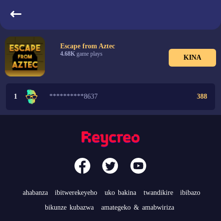
indangarutonde
Escape from Aztec
4.68K
game plays
KINA
1
**********8637
388
ahabanza
ibitwerekeyeho
uko bakina
twandikire
ibibazo
bikunze kubazwa
amategeko & amabwiriza