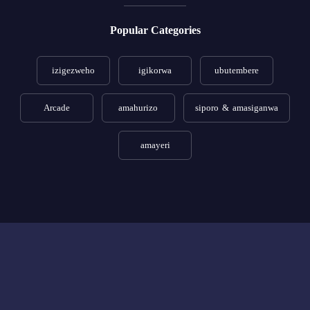
Popular Categories
izigezweho
igikorwa
ubutembere
Arcade
amahurizo
siporo & amasiganwa
amayeri