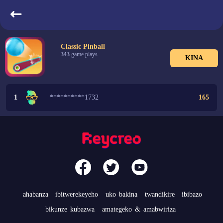
indangarutonde
Classic Pinball
343
game plays
KINA
1
**********1732
165
ahabanza
ibitwerekeyeho
uko bakina
twandikire
ibibazo
bikunze kubazwa
amategeko & amabwiriza