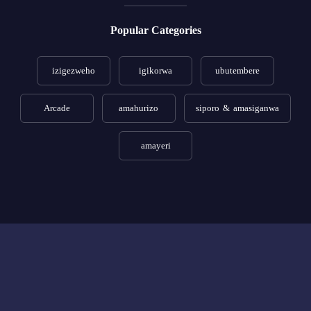
Popular Categories
izigezweho
igikorwa
ubutembere
Arcade
amahurizo
siporo & amasiganwa
amayeri