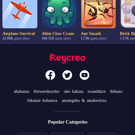
Airplane Survival
Alien Claw Crane
Ant Smash
Brick B
22.86K
game plays
168.31K
game plays
1.73K
game plays
1.17K
gam
ahabanza
ibitwerekeyeho
uko bakina
twandikire
ibibazo
bikunze kubazwa
amategeko & amabwiriza
Popular Categories