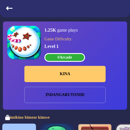
Candy Christmas
1.25K
game plays
Game Difficulty:
Level 1
#Arcade
KINA
INDANGARUTONDE
imikino bimeze kimwe